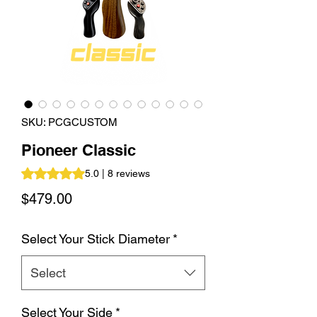
SKU: PCGCUSTOM
Pioneer Classic
Rating is 5.0 out of five stars based on 8 reviews
5.0 | 8 reviews
Price
$479.00
Select Your Stick Diameter
*
Select
Select Your Side
*