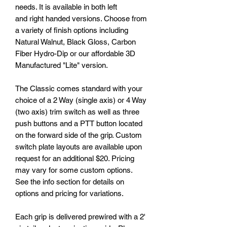
needs. It is available in both left
and right handed versions. Choose from
a variety of finish options including
Natural Walnut, Black Gloss, Carbon
Fiber Hydro-Dip or our affordable 3D
Manufactured "Lite" version.
The Classic comes standard with your
choice of a 2 Way (single axis) or 4 Way
(two axis) trim switch as well as three
push buttons and a PTT button located
on the forward side of the grip. Custom
switch plate layouts are available upon
request for an additional $20. Pricing
may vary for some custom options.
See the info section for details on
options and pricing for variations.
Each grip is delivered prewired with a 2'