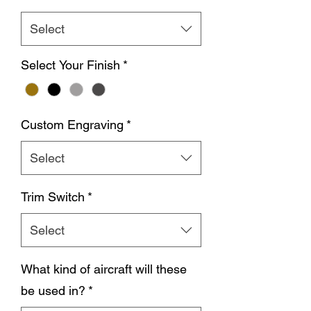
Select
Select Your Finish
*
Custom Engraving
*
Select
Trim Switch
*
Select
What kind of aircraft will these
be used in?
*