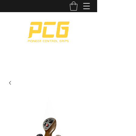
CUSTOMIZABLE. COMFORTABLE. CLASSY.