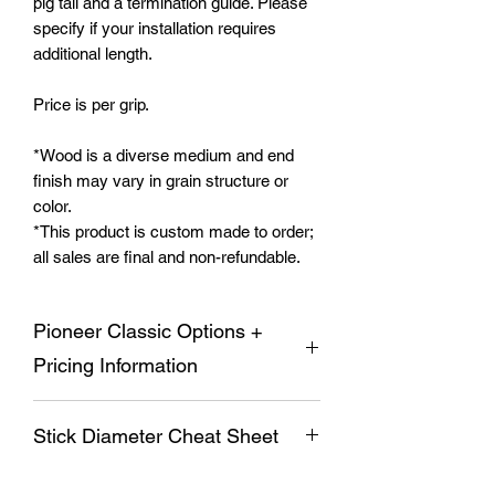
pig tail and a termination guide. Please
specify if your installation requires
additional length.
Price is per grip.
*Wood is a diverse medium and end
finish may vary in grain structure or
color.
*This product is custom made to order;
all sales are final and non-refundable.
Pioneer Classic Options +
Pricing Information
The Pioneer Classic offers a variety of
Stick Diameter Cheat Sheet
options for finishes as well as switch
plate layouts. The standard Pioneer
Classic comes with a four way trim and