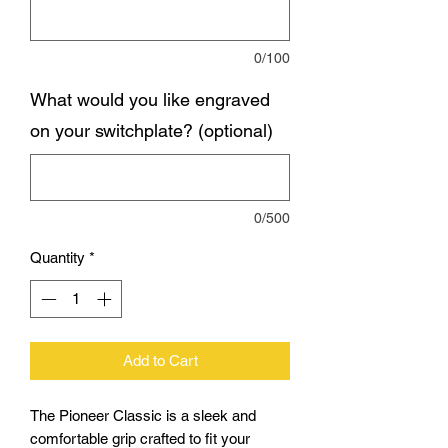
0/100
What would you like engraved
on your switchplate? (optional)
0/500
Quantity
*
Add to Cart
The Pioneer Classic is a sleek and
comfortable grip crafted to fit your